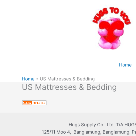
Skip
to
content
Home
Home
US Mattresses & Bedding
US Mattresses & Bedding
Hugs Supply Co., Ltd. T/A HUG
125/11 Moo 4, Banglamung, Banglamung, Pa