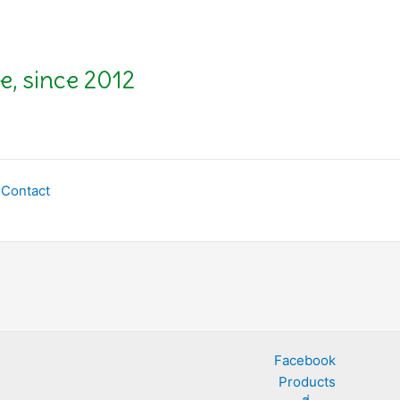
e, since 2012
Contact
Facebook
Products