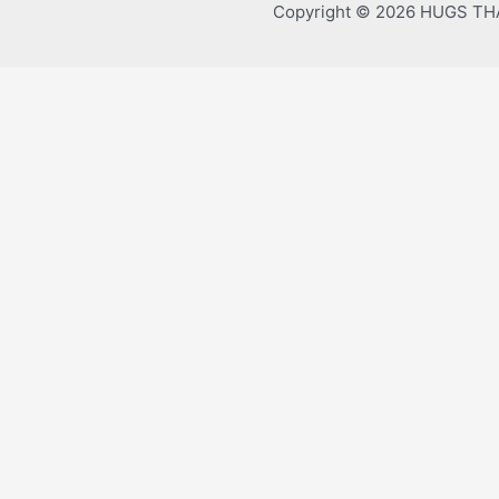
Copyright © 2026 HUGS T