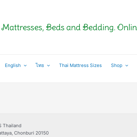
Mattresses, Beds and Bedding. Onlin
English
ไทย
Thai Mattress Sizes
Shop
S Thailand
ttaya, Chonburi 20150