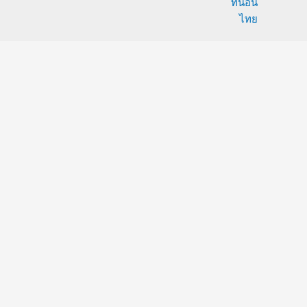
ที่นอน
ไทย